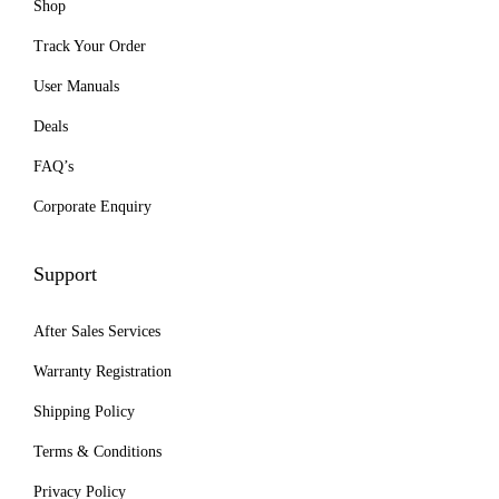
Shop
o
p
Track Your Order
t
User Manuals
i
Deals
o
n
FAQ’s
s
Corporate Enquiry
m
a
Support
y
b
After Sales Services
e
Warranty Registration
c
Shipping Policy
h
o
Terms & Conditions
s
Privacy Policy