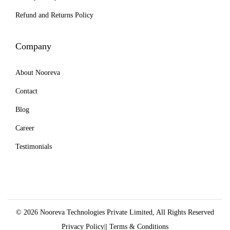
e
Refund and Returns Policy
n
o
Company
n
t
About Nooreva
h
e
Contact
p
Blog
r
Career
o
Testimonials
d
u
c
t
p
© 2026 Nooreva Technologies Private Limited, All Rights Reserved
a
Privacy Policy
||
Terms & Conditions