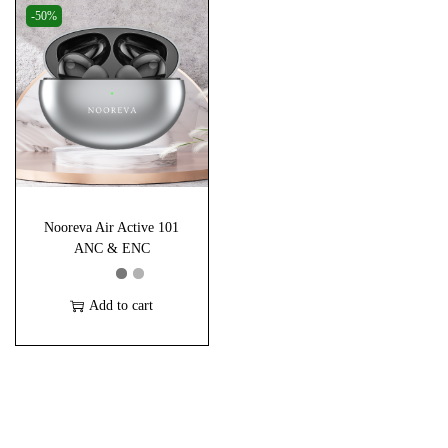
i
-50%
s
p
r
o
d
u
c
Nooreva Air Active 101
t
ANC & ENC
h
a
Add to cart
s
m
u
l
t