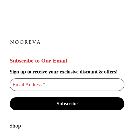
i
p
l
e
v
a
r
Subscribe to Our Email
i
Sign up to receive your exclusive discount & offers!
a
n
t
s
.
T
h
Shop
e