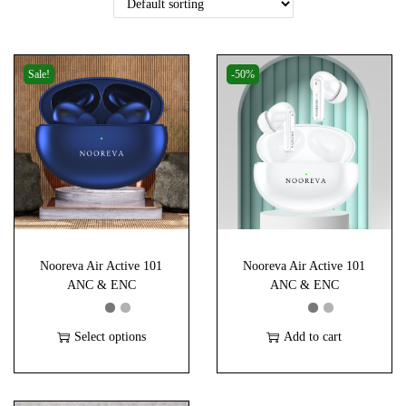
i
o
n
Sale!
-50%
Nooreva Air Active 101
Nooreva Air Active 101
ANC & ENC
ANC & ENC
Select options
Add to cart
T
h